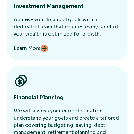
Investment Management
Achieve your financial goals with a
dedicated team that ensures every facet of
your wealth is optimized for growth.
Learn More
Financial Planning
We will assess your current situation,
understand your goals and create a tailored
plan covering budgeting, saving, debt
management, retirement planning and