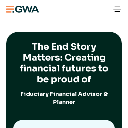
The End Story
Matters: Creating
financial futures to
be proud of
Fiduciary Financial Advisor &
Planner