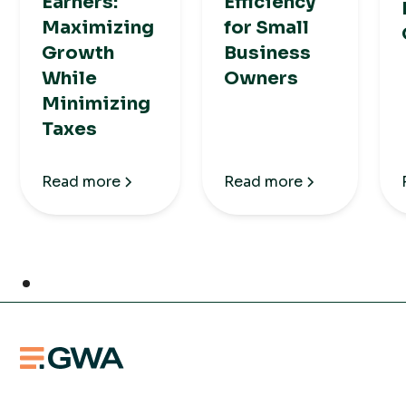
Earners:
Efficiency
Maximizing
for Small
Growth
Business
While
Owners
Minimizing
Taxes
Read more
Read more