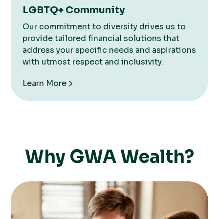
LGBTQ+ Community
Our commitment to diversity drives us to
provide tailored financial solutions that
address your specific needs and aspirations
with utmost respect and inclusivity.
Learn More
Why GWA Wealth?