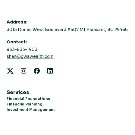
Address:
3015 Dunes West Boulevard #507 Mt Pleasant, SC 29466
Contact:
833-833-1903
shari@gwawealth.com
Services
Financial Foundations
Financial Planning
Investment Management