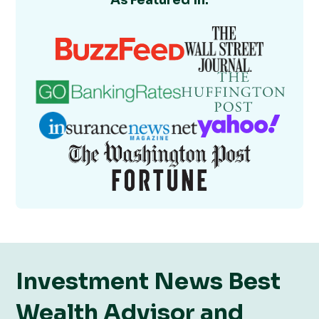
As Featured In:
Investment News Best
Wealth Advisor and