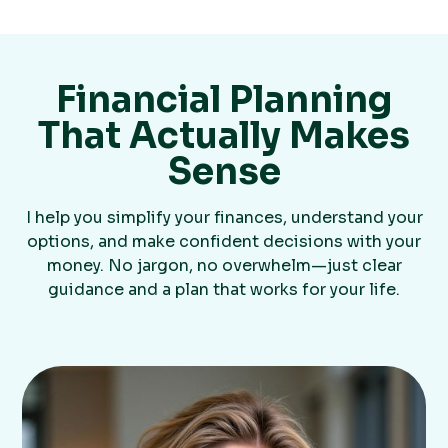
Financial Planning
That Actually Makes
Sense
I help you simplify your finances, understand your
options, and make confident decisions with your
money. No jargon, no overwhelm—just clear
guidance and a plan that works for your life.