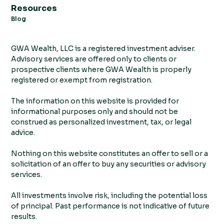
Resources
Blog
GWA Wealth, LLC is a registered investment adviser.
Advisory services are offered only to clients or
prospective clients where GWA Wealth is properly
registered or exempt from registration.
The information on this website is provided for
informational purposes only and should not be
construed as personalized investment, tax, or legal
advice.
Nothing on this website constitutes an offer to sell or a
solicitation of an offer to buy any securities or advisory
services.
All investments involve risk, including the potential loss
of principal. Past performance is not indicative of future
results.