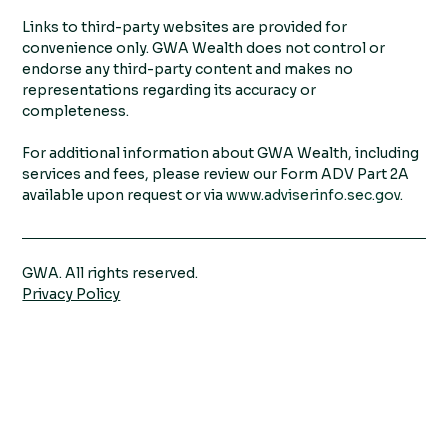
Links to third-party websites are provided for
convenience only. GWA Wealth does not control or
endorse any third-party content and makes no
representations regarding its accuracy or
completeness.
For additional information about GWA Wealth, including
services and fees, please review our Form ADV Part 2A
available upon request or via
www.adviserinfo.sec.gov
.
GWA. All rights reserved.
Privacy Policy