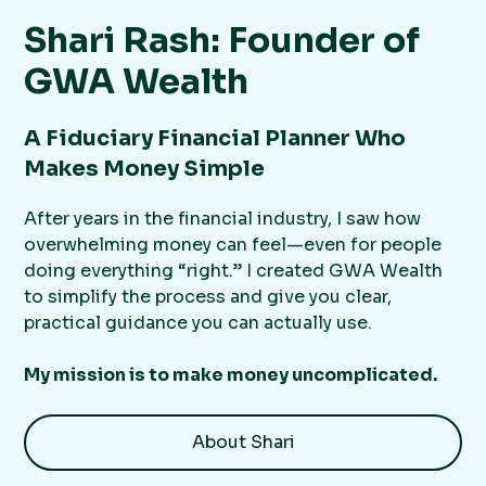
Shari Rash: Founder of
GWA Wealth
A Fiduciary Financial Planner Who
Makes Money Simple
After years in the financial industry, I saw how
overwhelming money can feel—even for people
doing everything “right.” I created GWA Wealth
to simplify the process and give you clear,
practical guidance you can actually use.
My mission is to make money uncomplicated.
About Shari