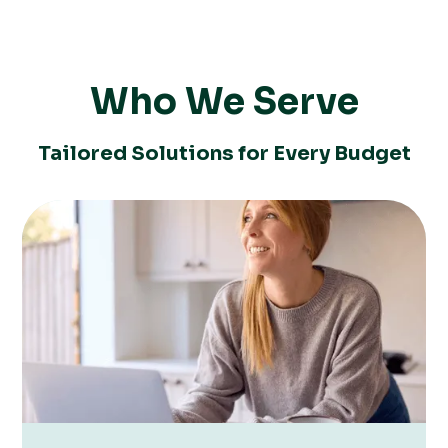
Who We Serve
Tailored Solutions for Every Budget