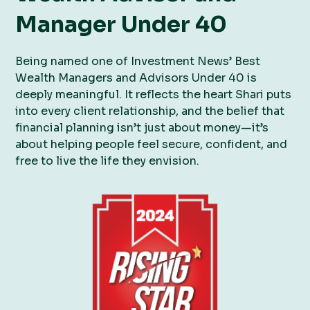
Manager Under 40
Being named one of Investment News’ Best
Wealth Managers and Advisors Under 40 is
deeply meaningful. It reflects the heart Shari puts
into every client relationship, and the belief that
financial planning isn’t just about money—it’s
about helping people feel secure, confident, and
free to live the life they envision.