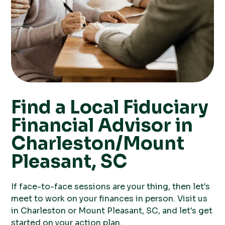
Find a Local Fiduciary
Financial Advisor in
Charleston/Mount
Pleasant, SC
If face-to-face sessions are your thing, then let's
meet to work on your finances in person. Visit us
in Charleston or Mount Pleasant, SC, and let's get
started on your action plan.