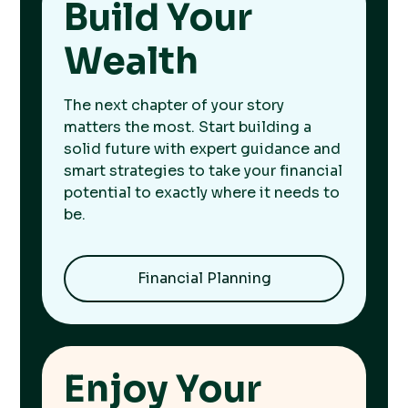
Build Your
Wealth
The next chapter of your story
matters the most. Start building a
solid future with expert guidance and
smart strategies to take your financial
potential to exactly where it needs to
be.
Financial Planning
Enjoy Your