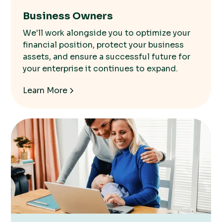
Business Owners
We'll work alongside you to optimize your
financial position, protect your business
assets, and ensure a successful future for
your enterprise it continues to expand.
Learn More