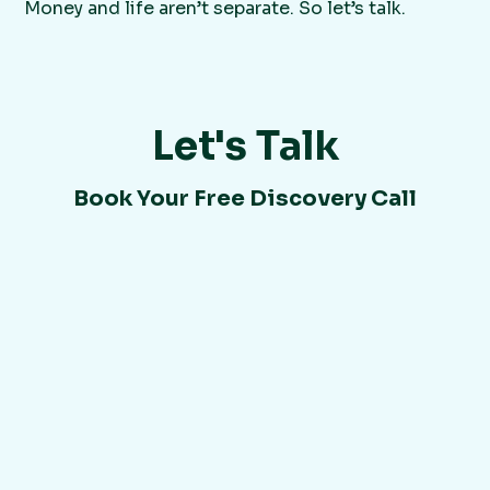
Money and life aren’t separate. So let’s talk.
Let's Talk
Book Your Free Discovery Call