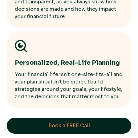
and transparent, so you always know how
decisions are made and how they impact
your financial future.
Personalized, Real-Life Planning
Your financial life isn't one-size-fits-all and
your plan shouldn't be either. I build
strategies around your goals, your lifestyle,
and the decisions that matter most to you.
Book a FREE Call