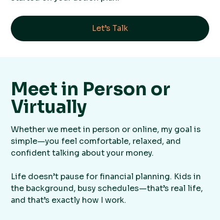
Let’s Talk
Meet in Person or
Virtually
Whether we meet in person or online, my goal is
simple—you feel comfortable, relaxed, and
confident talking about your money.
Life doesn’t pause for financial planning. Kids in
the background, busy schedules—that’s real life,
and that’s exactly how I work.