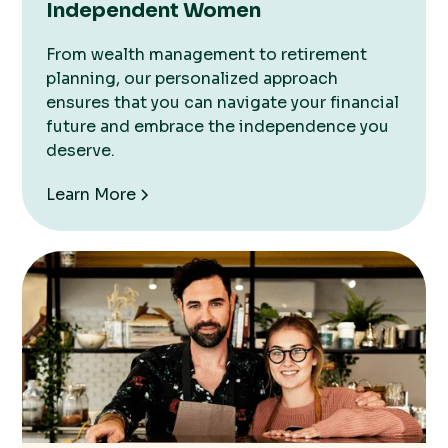
Independent Women
From wealth management to retirement
planning, our personalized approach
ensures that you can navigate your financial
future and embrace the independence you
deserve.
Learn More