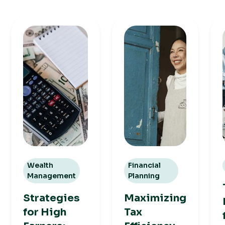
Wealth
Financial
Management
Planning
Strategies
Maximizing
for High
Tax