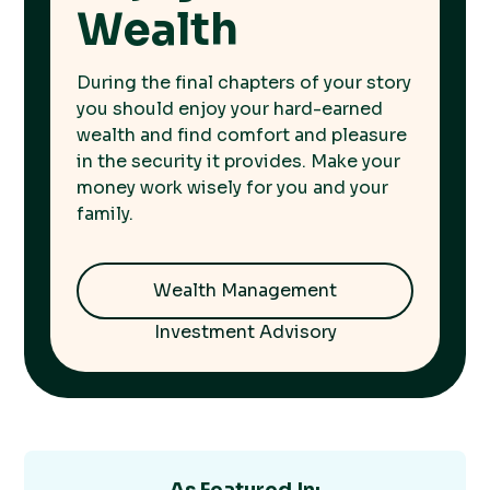
Wealth
During the final chapters of your story
you should enjoy your hard-earned
wealth and find comfort and pleasure
in the security it provides. Make your
money work wisely for you and your
family.
Wealth Management
Investment Advisory