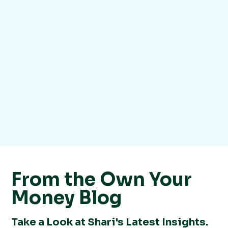
From the Own Your
Money Blog
Take a Look at Shari's Latest Insights.