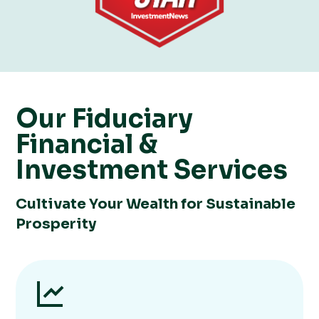
Our ​​Fiduciary
Financial &
Investment Services
Cultivate Your Wealth for Sustainable
Prosperity