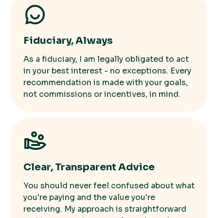
Fiduciary, Always
As a fiduciary, I am legally obligated to act
in your best interest - no exceptions. Every
recommendation is made with your goals,
not commissions or incentives, in mind.
Clear, Transparent Advice
You should never feel confused about what
you're paying and the value you're
receiving. My approach is straightforward