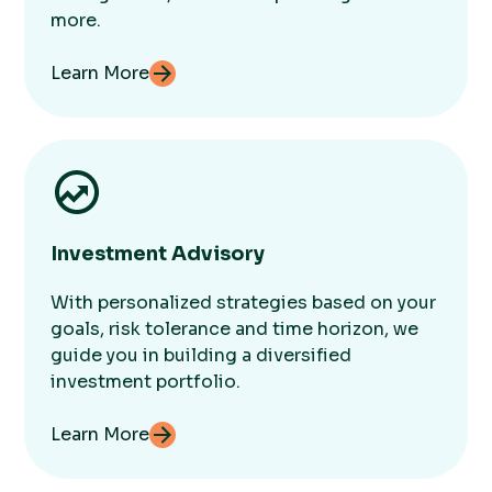
more.
Learn More
Investment Advisory
With personalized strategies based on your
goals, risk tolerance and time horizon, we
guide you in building a diversified
investment portfolio.
Learn More