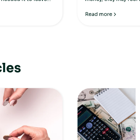
negative attitude to
Read more
cles