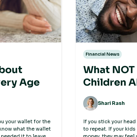
Financial News
about
What NOT t
very Age
Children 
Shari Rash
 your wallet for the
If you stick your head
 know what the wallet
to repeat. If your kid
 needed it to leave
money, they may feel 