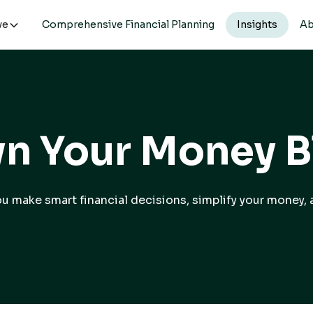
ve
Comprehensive Financial Planning
Insights
Ab
n Your Money B
you make smart financial decisions, simplify your money