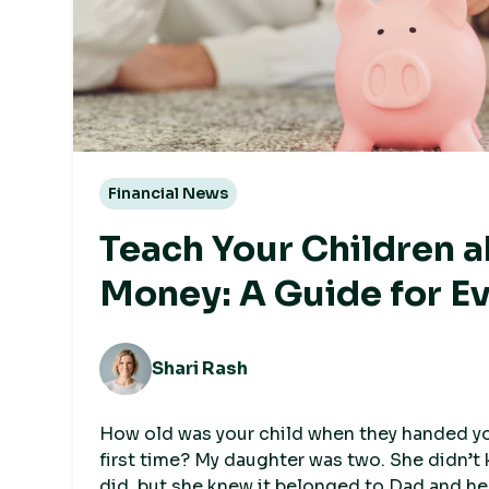
Financial News
Teach Your Children 
Money: A Guide for E
Shari Rash
How old was your child when they handed you
first time? My daughter was two. She didn’t
did, but she knew it belonged to Dad and he