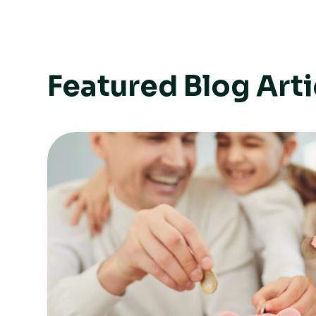
Featured Blog Arti