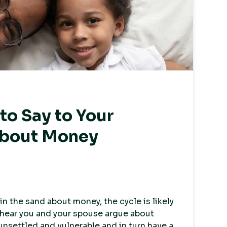
o Say to Your
About Money
 in the sand about money, the cycle is likely
s hear you and your spouse argue about
unsettled and vulnerable and in turn have a