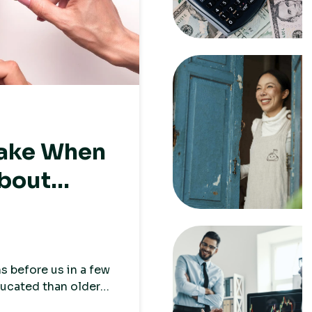
Make When
About
s before us in a few
ducated than older
s and have less