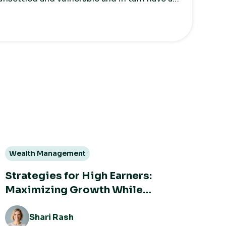
wards money.
Wealth Management
Strategies for High Earners:
Maximizing Growth While
Minimizing Taxes
Shari Rash