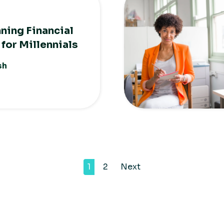
nning Financial
 for Millennials
sh
1
2
Next