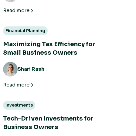
Read more
Financial Planning
Maximizing Tax Efficiency for
Small Business Owners
Shari Rash
Read more
Investments
Tech-Driven Investments for
Business Owners