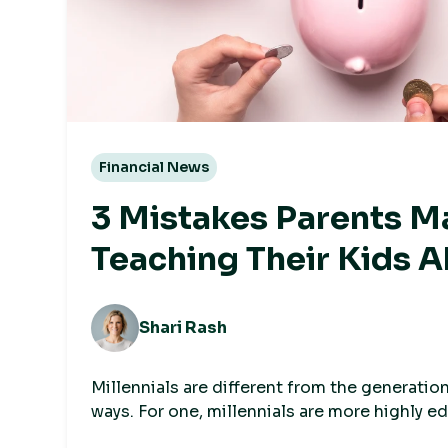
Financial News
3 Mistakes Parents 
Teaching Their Kids 
Money
Shari Rash
Millennials are different from the generation
ways. For one, millennials are more highly e
generations, but earn less, have fewer asset