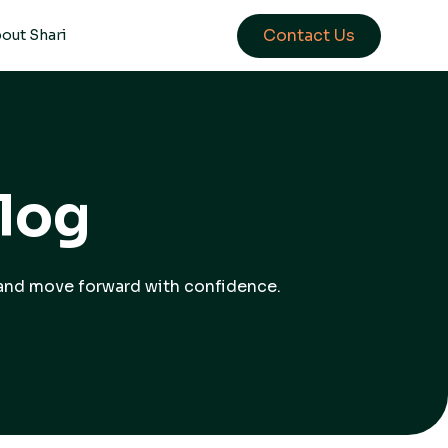
Contact Us
out Shari
log
, and move forward with confidence.