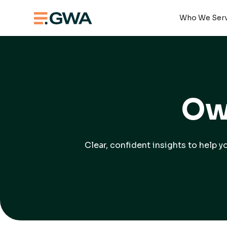
Who We Ser
Ow
Clear, confident insights to help 