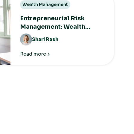
Wealth Management
Entrepreneurial Risk
Management: Wealth
Strategies for the Long
Shari Rash
Term
Read more