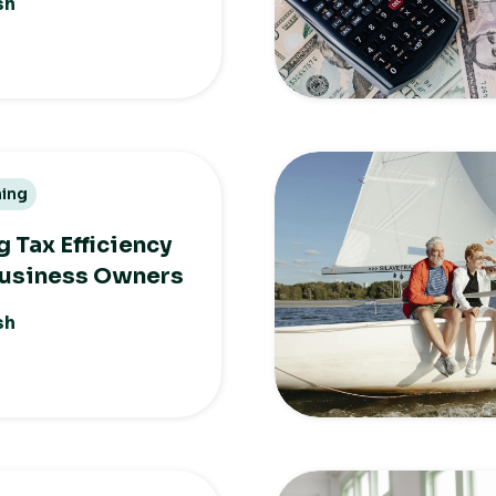
sh
ning
 Tax Efficiency
Business Owners
sh