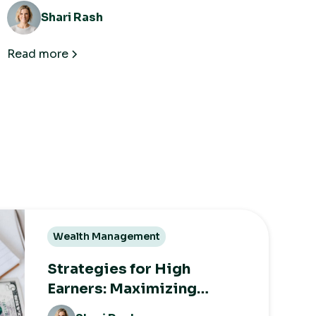
Shari Rash
Read more
Wealth Management
Strategies for High
Earners: Maximizing
Growth While Minimizing