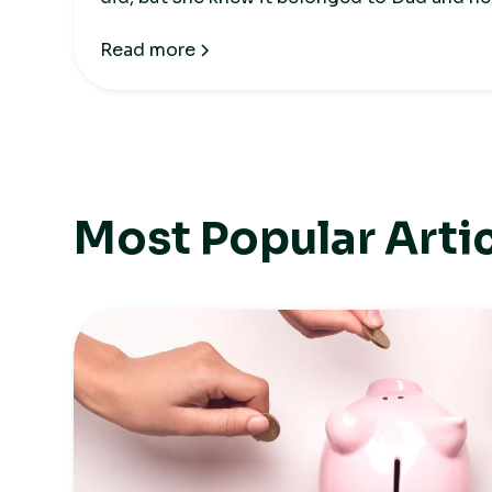
the house.
Read more
Most Popular Arti