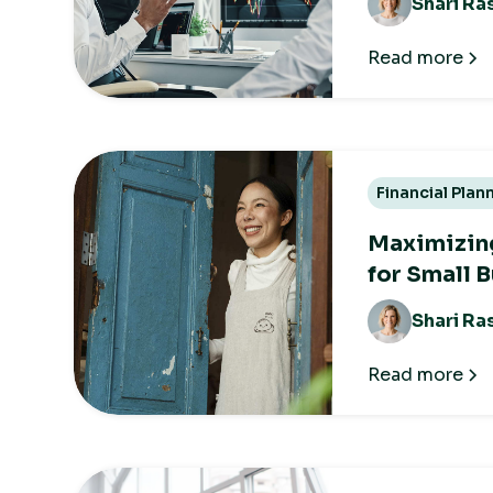
Shari Ra
Read more
Financial Plan
Maximizing
for Small 
Shari Ra
Read more