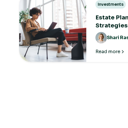
Investments
Estate Pla
Strategies
Shari Ra
Read more