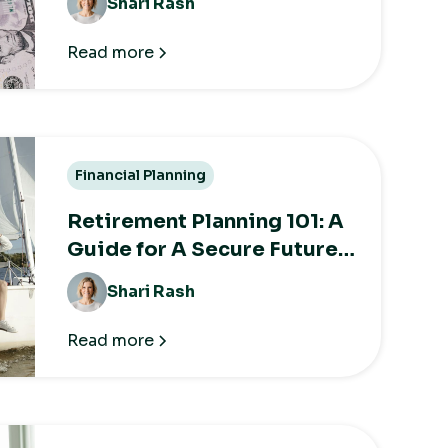
Shari Rash
Taxes
Read more
Financial Planning
Retirement Planning 101: A
Guide for A Secure Future
After Work
Shari Rash
Read more