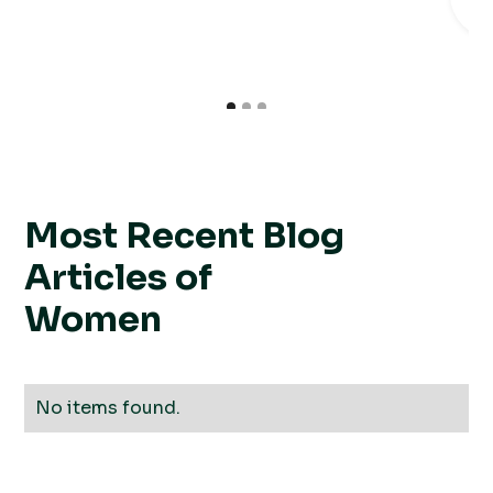
R
Most Recent Blog
Articles of
Women
No items found.