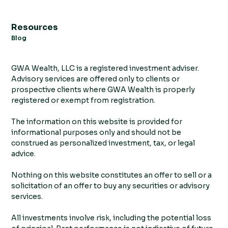
Resources
Blog
GWA Wealth, LLC is a registered investment adviser.
Advisory services are offered only to clients or
prospective clients where GWA Wealth is properly
registered or exempt from registration.
The information on this website is provided for
informational purposes only and should not be
construed as personalized investment, tax, or legal
advice.
Nothing on this website constitutes an offer to sell or a
solicitation of an offer to buy any securities or advisory
services.
All investments involve risk, including the potential loss