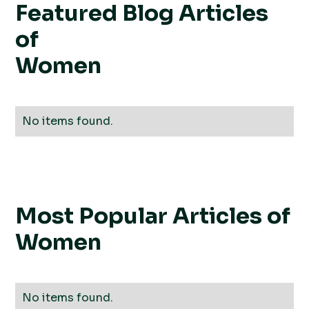
Featured Blog Articles
of
Women
No items found.
Most Popular Articles of
Women
No items found.