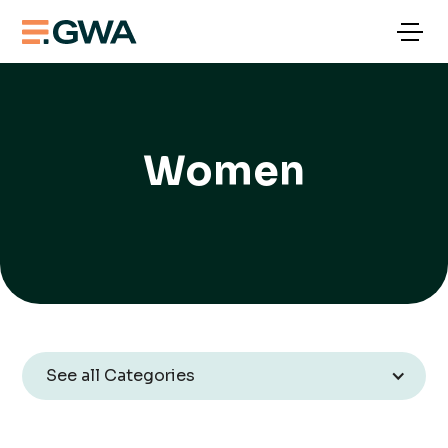
Women
See all Categories