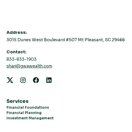
Address:
3015 Dunes West Boulevard #507 Mt Pleasant, SC 29466
Contact:
833-833-1903
shari@gwawealth.com
Services
Financial Foundations
Financial Planning
Investment Management