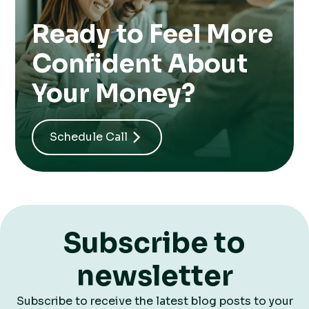
Ready to Feel More
Confident About
Your Money?
Schedule Call
Subscribe to
newsletter
Subscribe to receive the latest blog posts to your