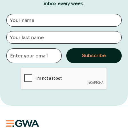
inbox every week.