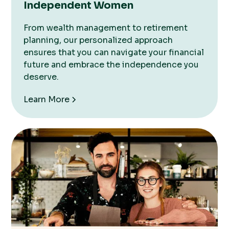
Independent Women
From wealth management to retirement
planning, our personalized approach
ensures that you can navigate your financial
future and embrace the independence you
deserve.
Learn More