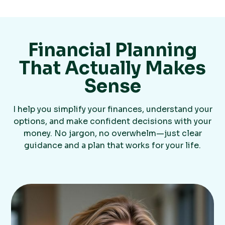
Financial Planning
That Actually Makes
Sense
I help you simplify your finances, understand your
options, and make confident decisions with your
money. No jargon, no overwhelm—just clear
guidance and a plan that works for your life.