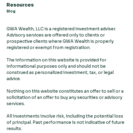
Resources
Blog
GWA Wealth, LLC is a registered investment adviser.
Advisory services are offered only to clients or
prospective clients where GWA Wealth is properly
registered or exempt from registration.
The information on this website is provided for
informational purposes only and should not be
construed as personalized investment, tax, or legal
advice.
Nothing on this website constitutes an offer to sell or a
solicitation of an offer to buy any securities or advisory
services.
All investments involve risk, including the potential loss
of principal. Past performance is not indicative of future
results.