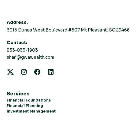
Address:
3015 Dunes West Boulevard #507 Mt Pleasant, SC 29466
Contact:
833-833-1903
shari@gwawealth.com
Services
Financial Foundations
Financial Planning
Investment Management