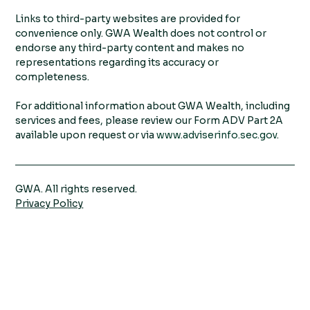
Links to third-party websites are provided for
convenience only. GWA Wealth does not control or
endorse any third-party content and makes no
representations regarding its accuracy or
completeness.
For additional information about GWA Wealth, including
services and fees, please review our Form ADV Part 2A
available upon request or via
www.adviserinfo.sec.gov
.
GWA. All rights reserved.
Privacy Policy