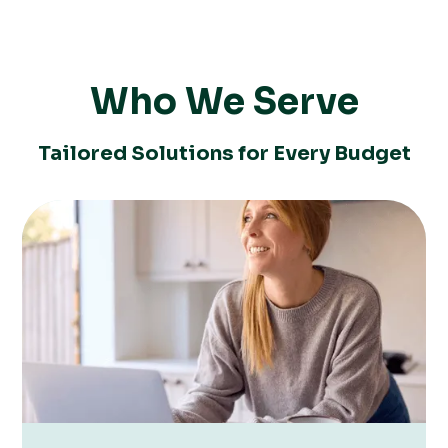
Who We Serve
Tailored Solutions for Every Budget