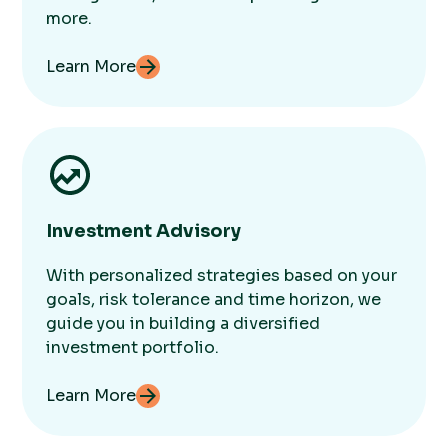
more.
Learn More
Investment Advisory
With personalized strategies based on your
goals, risk tolerance and time horizon, we
guide you in building a diversified
investment portfolio.
Learn More