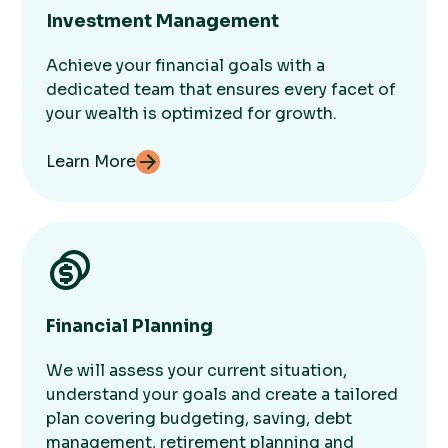
Investment Management
Achieve your financial goals with a
dedicated team that ensures every facet of
your wealth is optimized for growth.
Learn More
Financial Planning
We will assess your current situation,
understand your goals and create a tailored
plan covering budgeting, saving, debt
management, retirement planning and