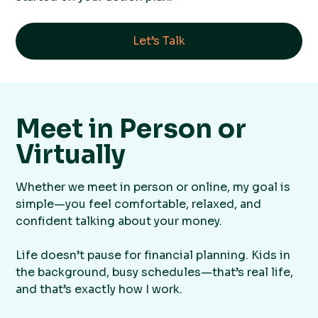
Let’s Talk
Meet in Person or
Virtually
Whether we meet in person or online, my goal is
simple—you feel comfortable, relaxed, and
confident talking about your money.
Life doesn’t pause for financial planning. Kids in
the background, busy schedules—that’s real life,
and that’s exactly how I work.