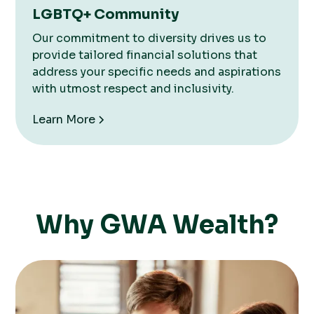
LGBTQ+ Community
Our commitment to diversity drives us to
provide tailored financial solutions that
address your specific needs and aspirations
with utmost respect and inclusivity.
Learn More
Why GWA Wealth?