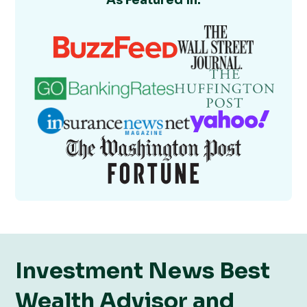
As Featured In:
Investment News Best
Wealth Advisor and