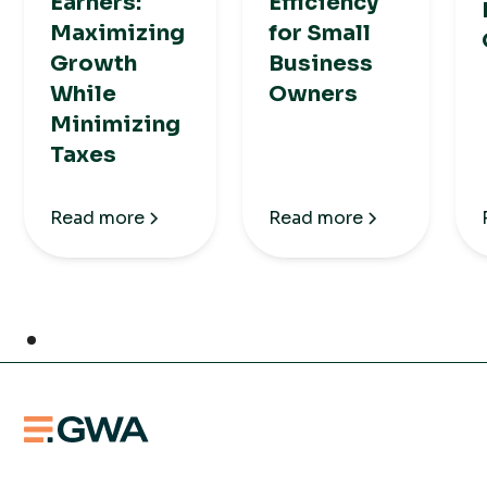
Earners:
Efficiency
Maximizing
for Small
Growth
Business
While
Owners
Minimizing
Taxes
Read more
Read more