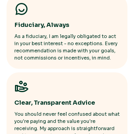
Fiduciary, Always
As a fiduciary, I am legally obligated to act
in your best interest - no exceptions. Every
recommendation is made with your goals,
not commissions or incentives, in mind.
Clear, Transparent Advice
You should never feel confused about what
you're paying and the value you're
receiving. My approach is straightforward