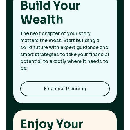
Build Your
Wealth
The next chapter of your story
matters the most. Start building a
solid future with expert guidance and
smart strategies to take your financial
potential to exactly where it needs to
be.
Financial Planning
Enjoy Your