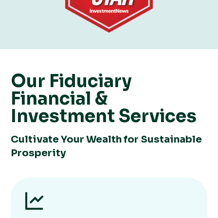
Our ​​Fiduciary
Financial &
Investment Services
Cultivate Your Wealth for Sustainable
Prosperity