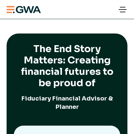
The End Story
Matters: Creating
financial futures to
be proud of
Fiduciary Financial Advisor &
Planner