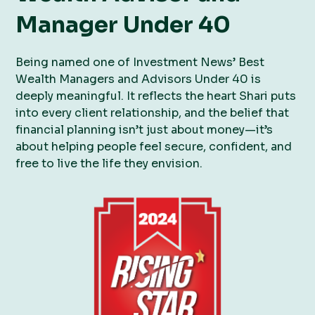
Manager Under 40
Being named one of Investment News’ Best
Wealth Managers and Advisors Under 40 is
deeply meaningful. It reflects the heart Shari puts
into every client relationship, and the belief that
financial planning isn’t just about money—it’s
about helping people feel secure, confident, and
free to live the life they envision.