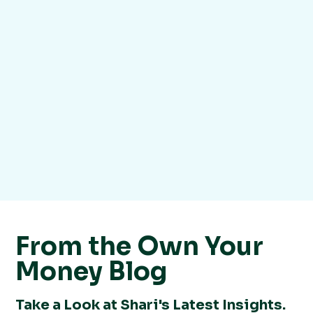
From the Own Your
Money Blog
Take a Look at Shari's Latest Insights.