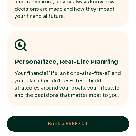
and transparent, so you always know how
decisions are made and how they impact
your financial future.
Personalized, Real-Life Planning
Your financial life isn't one-size-fits-all and
your plan shouldn't be either. I build
strategies around your goals, your lifestyle,
and the decisions that matter most to you.
Book a FREE Call