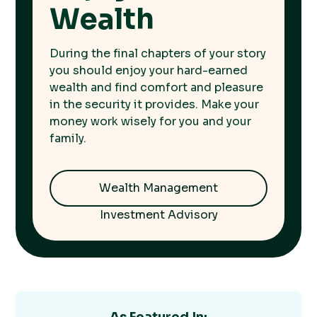
Wealth
During the final chapters of your story
you should enjoy your hard-earned
wealth and find comfort and pleasure
in the security it provides. Make your
money work wisely for you and your
family.
Wealth Management
Investment Advisory