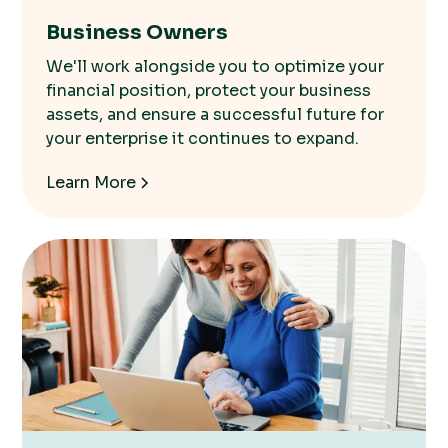
Business Owners
We'll work alongside you to optimize your
financial position, protect your business
assets, and ensure a successful future for
your enterprise it continues to expand.
Learn More