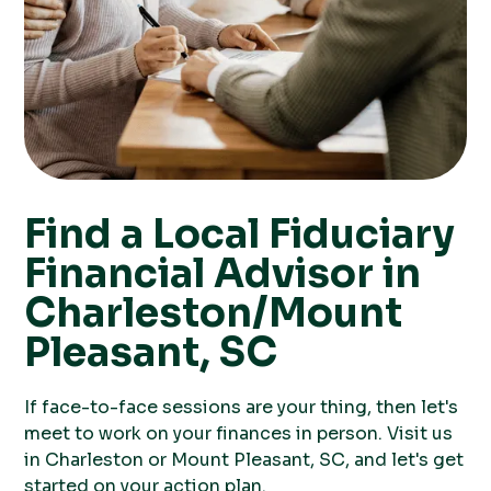
Find a Local Fiduciary
Financial Advisor in
Charleston/Mount
Pleasant, SC
If face-to-face sessions are your thing, then let's
meet to work on your finances in person. Visit us
in Charleston or Mount Pleasant, SC, and let's get
started on your action plan.