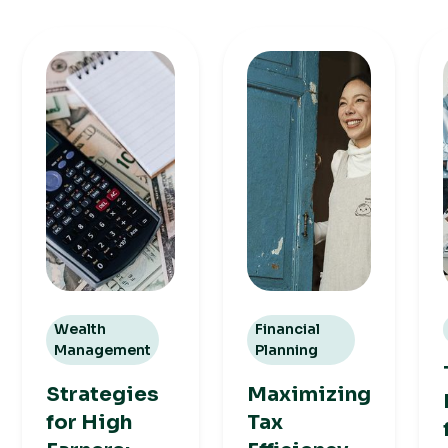
Wealth
Financial
Management
Planning
Strategies
Maximizing
for High
Tax