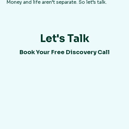
Money and life aren’t separate. So let’s talk.
Let's Talk
Book Your Free Discovery Call