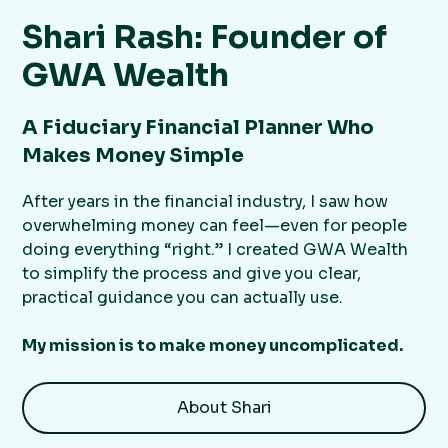
Shari Rash: Founder of
GWA Wealth
A Fiduciary Financial Planner Who
Makes Money Simple
After years in the financial industry, I saw how
overwhelming money can feel—even for people
doing everything “right.” I created GWA Wealth
to simplify the process and give you clear,
practical guidance you can actually use.
My mission is to make money uncomplicated.
About Shari