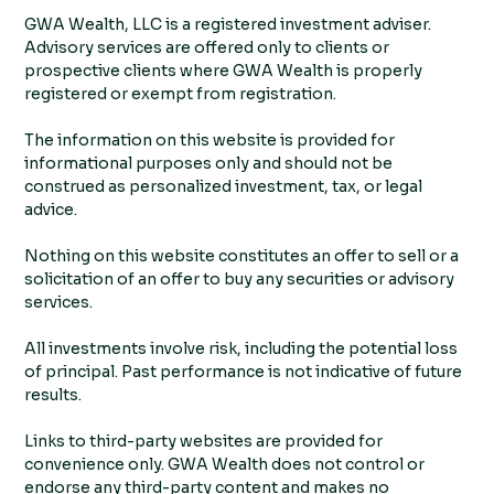
GWA Wealth, LLC is a registered investment adviser.
Advisory services are offered only to clients or
prospective clients where GWA Wealth is properly
registered or exempt from registration.
The information on this website is provided for
informational purposes only and should not be
construed as personalized investment, tax, or legal
advice.
Nothing on this website constitutes an offer to sell or a
solicitation of an offer to buy any securities or advisory
services.
All investments involve risk, including the potential loss
of principal. Past performance is not indicative of future
results.
Links to third-party websites are provided for
convenience only. GWA Wealth does not control or
endorse any third-party content and makes no