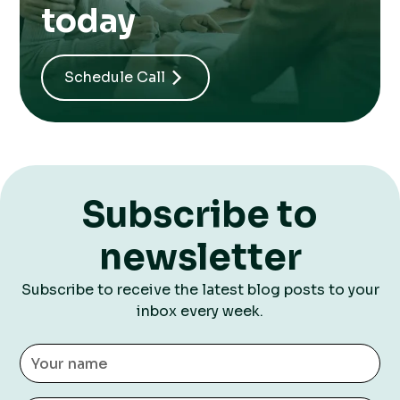
today
Schedule Call
Subscribe to
newsletter
Subscribe to receive the latest blog posts to your
inbox every week.