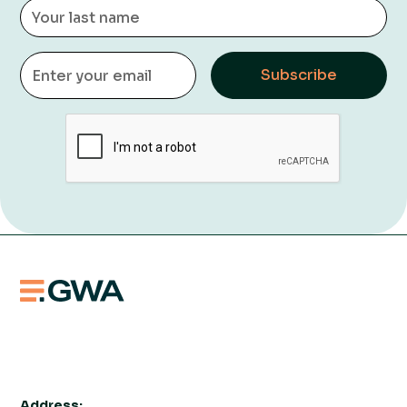
Address: