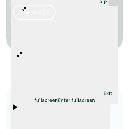
PIP
Play now
Exit
fullscreen
Enter fullscreen
Shari helped my husband and I
consolidate our finances and