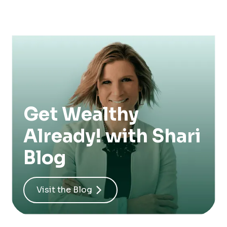
Get Wealthy
Already! with Shari
Blog
Visit the Blog