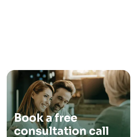
Book a free
consultation call