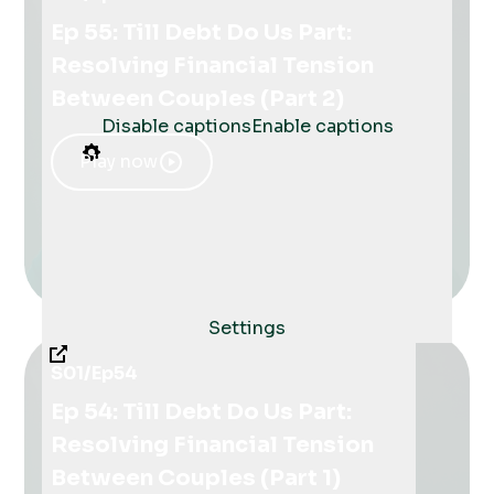
Ep 55: Till Debt Do Us Part:
Resolving Financial Tension
Between Couples (Part 2)
Disable captions
Enable captions
Play now
Settings
S01
/
Ep
54
Ep 54: Till Debt Do Us Part:
Resolving Financial Tension
Between Couples (Part 1)