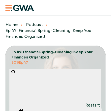
Home
/
Podcast
/
Ep 47: Financial Spring-Cleaning: Keep Your
Finances Organized
Ep 47: Financial Spring-Cleaning: Keep Your
Finances Organized
S01
/
Ep
47
Restart