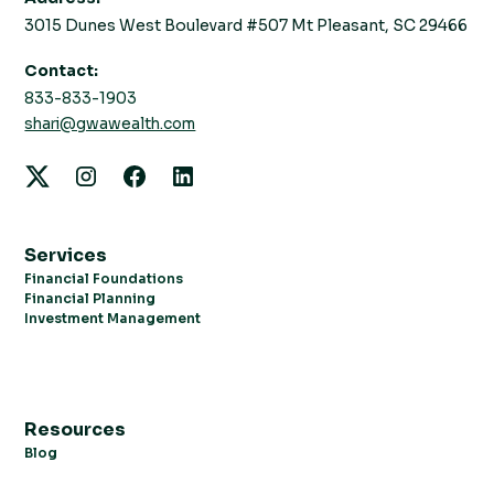
3015 Dunes West Boulevard #507 Mt Pleasant, SC 29466
Contact:
833-833-1903
shari@gwawealth.com
Services
Financial Foundations
Financial Planning
Investment Management
Resources
Blog