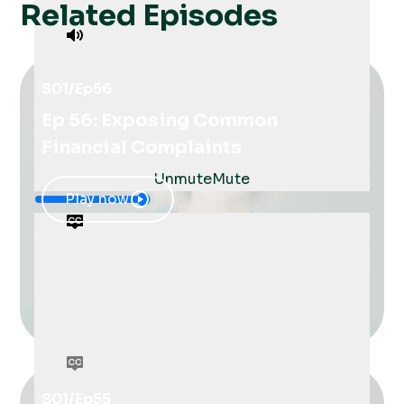
Related Episodes
S01
/
Ep
56
Ep 56: Exposing Common
Financial Complaints
Unmute
Mute
Play now
S01
/
Ep
55