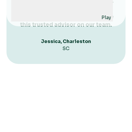
create a system that works for us.
She is a great listener and very
authentic - we are thrilled to have
Play
this trusted advisor on our team.
Jessica, Charleston
SC